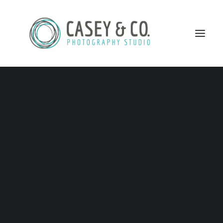
SEARCH