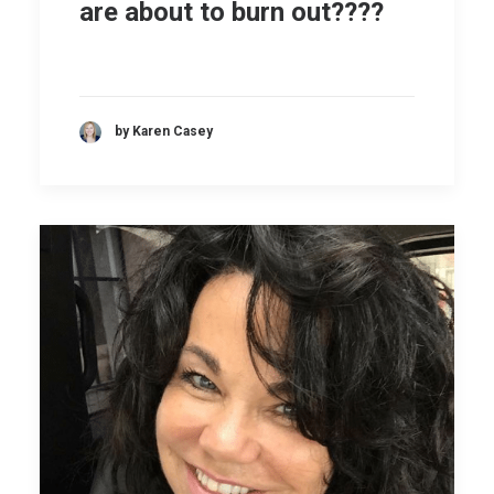
are about to burn out????
by Karen Casey