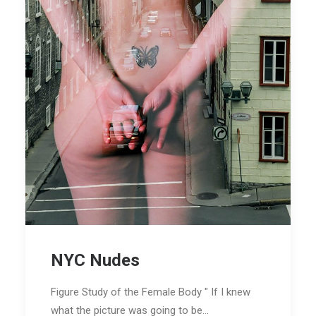
NYC Nudes
Figure Study of the Female Body " If I knew
what the picture was going to be…