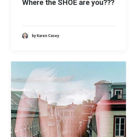
Where the SHOE are you???
by Karen Casey