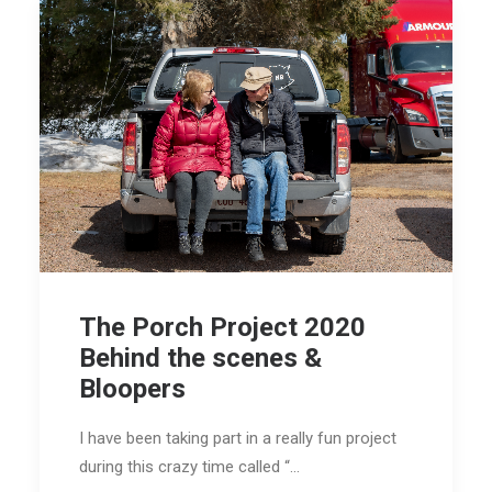
The Porch Project 2020
Behind the scenes &
Bloopers
I have been taking part in a really fun project
during this crazy time called “…