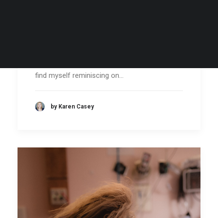
Closing Out 2024: A Year of
Firsts & Flourishing Growth
As I have now taken my first steps into 2025, I
find myself reminiscing on…
by Karen Casey