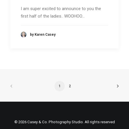
I am super excited to announce to you the
first half of the ladies.. WOOHOO…
by Karen Casey
1
2
© 2026 Casey & Co. Photography Studio. All rights reserved