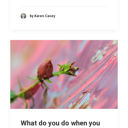
by Karen Casey
What do you do when you