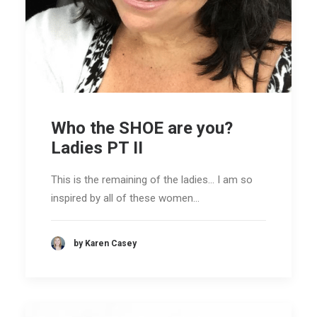
Who the SHOE are you?
Ladies PT II
This is the remaining of the ladies... I am so
inspired by all of these women…
by Karen Casey