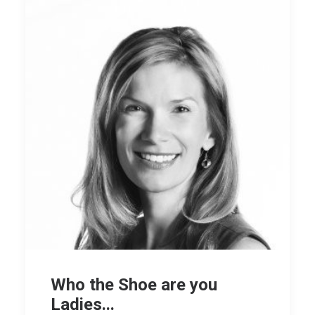
Who the Shoe are you
Ladies...