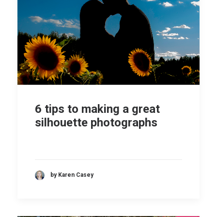
6 tips to making a great
silhouette photographs
by Karen Casey