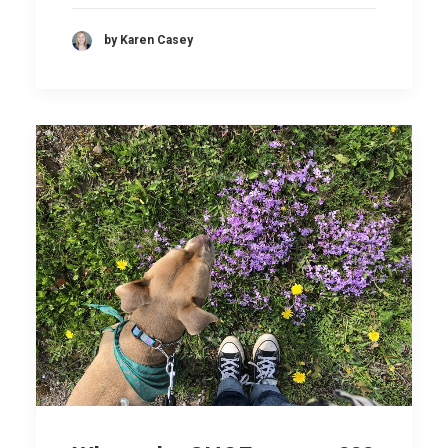
by Karen Casey