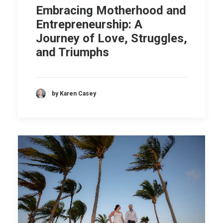
Embracing Motherhood and
Entrepreneurship: A
Journey of Love, Struggles,
and Triumphs
by Karen Casey