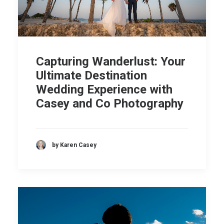
Capturing Wanderlust: Your
Ultimate Destination
Wedding Experience with
Casey and Co Photography
by Karen Casey