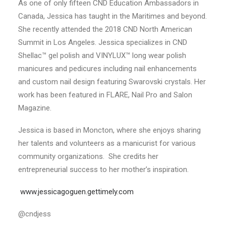
As one of only fifteen CND Education Ambassadors in
Canada, Jessica has taught in the Maritimes and beyond.
She recently attended the 2018 CND North American
Summit in Los Angeles. Jessica specializes in CND
Shellac™ gel polish and VINYLUX™ long wear polish
manicures and pedicures including nail enhancements
and custom nail design featuring Swarovski crystals. Her
work has been featured in FLARE, Nail Pro and Salon
Magazine.
Jessica is based in Moncton, where she enjoys sharing
her talents and volunteers as a manicurist for various
community organizations. She credits her
entrepreneurial success to her mother’s inspiration.
www.jessicagoguen.gettimely.com
@cndjess