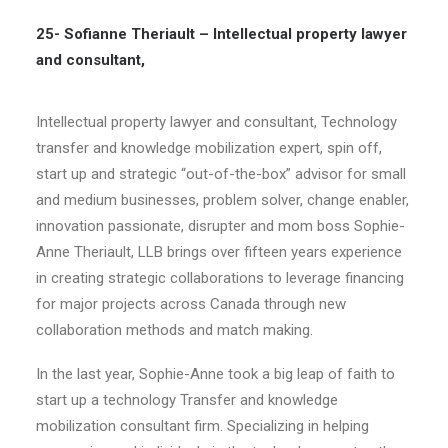
25- Sofianne Theriault – Intellectual property lawyer
and consultant,
Intellectual property lawyer and consultant, Technology
transfer and knowledge mobilization expert, spin off,
start up and strategic “out-of-the-box” advisor for small
and medium businesses, problem solver, change enabler,
innovation passionate, disrupter and mom boss Sophie-
Anne Theriault, LLB brings over fifteen years experience
in creating strategic collaborations to leverage financing
for major projects across Canada through new
collaboration methods and match making.
In the last year, Sophie-Anne took a big leap of faith to
start up a technology Transfer and knowledge
mobilization consultant firm. Specializing in helping