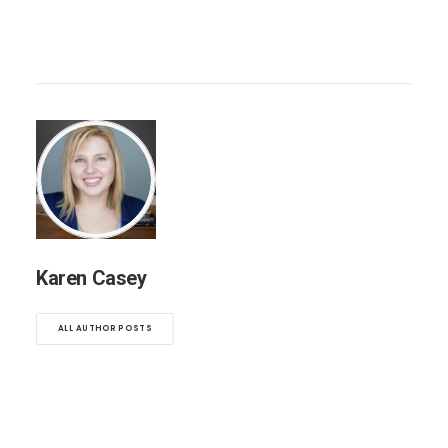
Karen Casey
ALL AUTHOR POSTS