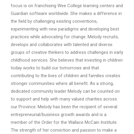
focus is on franchising Wee College learning centers and
Guardian software worldwide. She makes a difference in
the field by challenging existing conventions,
experimenting with new paradigms and developing best
practices while advocating for change. Melody recruits,
develops and collaborates with talented and diverse
groups of creative thinkers to address challenges in early
childhood services. She believes that investing in children
today works to build our tomorrows and that
contributing to the lives of children and families creates
stronger communities where all benefit. As a strong,
dedicated community leader Melody can be counted on
to support and help with many valued charities across
our Province. Melody has been the recipient of several
entrepreneurial/business growth awards and is a
member of the Order for the Wallace McCain Institute.
The strength of her conviction and passion to make a