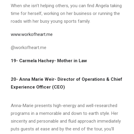
When she isn’t helping others, you can find Angela taking
time for herself, working on her business or running the
roads with her busy young sports family.
www.workofheart.me
@workofheart.me
19- Carmela Hachey- Mother in Law
20- Anna Marie Weir-
Director of Operations & Chief
Experience Officer (CEO)
A
nna-Marie presents high-energy and well-researched
programs in a memorable and down to earth style. Her
sincerity and personable and fluid approach immediately
puts guests at ease and by the end of the tour, you’ll