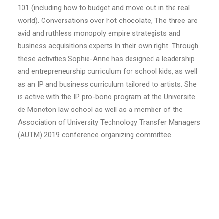
101 (including how to budget and move out in the real
world). Conversations over hot chocolate, The three are
avid and ruthless monopoly empire strategists and
business acquisitions experts in their own right. Through
these activities Sophie-Anne has designed a leadership
and entrepreneurship curriculum for school kids, as well
as an IP and business curriculum tailored to artists. She
is active with the IP pro-bono program at the Universite
de Moncton law school as well as a member of the
Association of University Technology Transfer Managers
(AUTM) 2019 conference organizing committee.