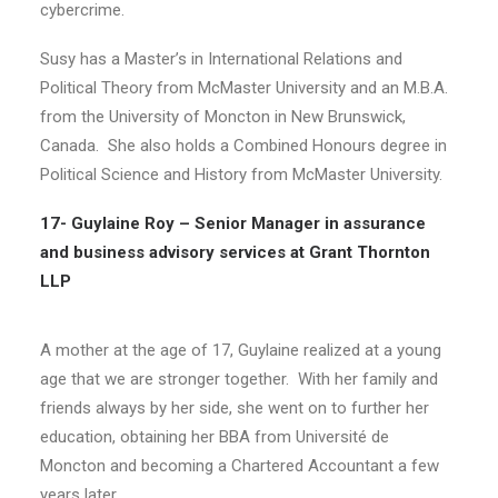
cybercrime.
Susy has a Master’s in International Relations and
Political Theory from McMaster University and an M.B.A.
from the University of Moncton in New Brunswick,
Canada. She also holds a Combined Honours degree in
Political Science and History from McMaster University.
17- Guylaine Roy –
Senior Manager in assurance
and business advisory services at Grant Thornton
LLP
A mother at the age of 17, Guylaine realized at a young
age that we are stronger together.
With her family and
friends always by her side, she went on to further her
education, obtaining her BBA from Université de
Moncton and becoming a Chartered Accountant a few
years later.