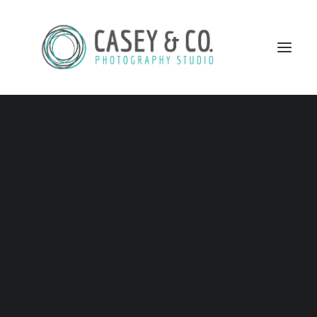
This is the remaining of the ladies… I am so inspired by
all of these women and very happy that they are part of
my project!!
14- Melody Munro – Founder/CEO of Wee College
Inc. -President of Munro Institute
SEARCH