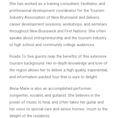
She has worked as a training consultant, facilitator, and
professional development coordinator for the Tourism
Industry Association of New Brunswick and delivers
career development sessions, workshops, and seminars
throughout New Brunswick and First Nations. She often
speaks about entrepreneurship and the tourism industry
to high school and community college audiences.
Roads To Sea guests reap the benefits of this extensive
tourism background. Her in-depth knowledge and love of
the region allows her to deliver a high quality, experiential,
and information-packed tour that is sure to delight.
Anna-Marie is also an accomplished performer,
songwriter, vocalist, and guitarist. She believes in the
power of music to heal, and often takes her guitar and
her voice to special care and senior homes…much to the
delight of the residents.