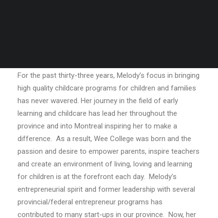
For the past thirty-three years, Melody’s focus in bringing
high quality childcare programs for children and families
has never wavered. Her journey in the field of early
learning and childcare has lead her throughout the
province and into Montreal inspiring her to make a
difference.
As a result, Wee College was born and the
passion and desire to empower parents, inspire teachers
and create an environment of living, loving and learning
for children is at the forefront each day.
Melody’s
entrepreneurial spirit and former leadership with several
provincial/federal entrepreneur programs has
contributed to many start-ups in our province.
Now, her