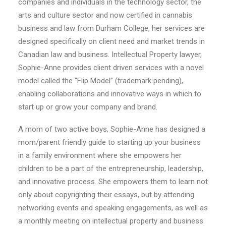
companies and individuals in the technology sector, the
arts and culture sector and now certified in cannabis
business and law from Durham College, her services are
designed specifically on client need and market trends in
Canadian law and business. Intellectual Property lawyer,
Sophie-Anne provides client driven services with a novel
model called the “Flip Model” (trademark pending),
enabling collaborations and innovative ways in which to
start up or grow your company and brand.
A mom of two active boys, Sophie-Anne has designed a
mom/parent friendly guide to starting up your business
in a family environment where she empowers her
children to be a part of the entrepreneurship, leadership,
and innovative process. She empowers them to learn not
only about copyrighting their essays, but by attending
networking events and speaking engagements, as well as
a monthly meeting on intellectual property and business