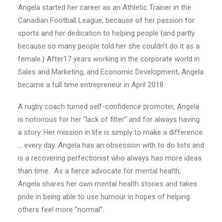
Angela started her career as an Athletic Trainer in the
Canadian Football League, because of her passion for
sports and her dedication to helping people (and partly
because so many people told her she couldn’t do it as a
female.) After17 years working in the corporate world in
Sales and Marketing, and Economic Development, Angela
became a full time entrepreneur in April 2018.
A rugby coach turned self-confidence promoter, Angela
is notorious for her “lack of filter” and for always having
a story. Her mission in life is simply to make a difference
… every day. Angela has an obsession with to do lists and
is a recovering perfectionist who always has more ideas
than time.
As a fierce advocate for mental health,
Angela shares her own mental health stories and takes
pride in being able to use humour in hopes of helping
others feel more “normal”.