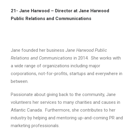
21- Jane Harwood –
Director at Jane Harwood
Public Relations and Communications
Jane founded her business
Jane Harwood Public
Relations and Communications
in 2014. She works with
a wide range of organizations including major
corporations, not-for-profits, startups and everywhere in
between.
Passionate about giving back to the community, Jane
volunteers her services to many charities and causes in
Atlantic Canada. Furthermore, she contributes to her
industry by helping and mentoring up-and-coming PR and
marketing professionals.