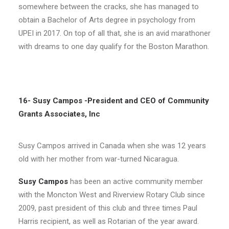
somewhere between the cracks, she has managed to
obtain a Bachelor of Arts degree in psychology from
UPEI in 2017. On top of all that, she is an avid marathoner
with dreams to one day qualify for the Boston Marathon.
16- Susy Campos -President and CEO of Community
Grants Associates, Inc
Susy Campos arrived in Canada when she was 12 years
old with her mother from war-turned Nicaragua.
Susy Campos
has been an active community member
with the Moncton West and Riverview Rotary Club since
2009, past president of this club and three times Paul
Harris recipient, as well as Rotarian of the year award.