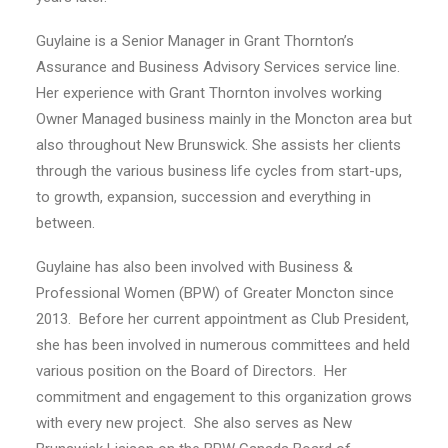
Guylaine is a Senior Manager in Grant Thornton’s
Assurance and Business Advisory Services service line.
Her experience with Grant Thornton involves working
Owner Managed business mainly in the Moncton area but
also throughout New Brunswick. She assists her clients
through the various business life cycles from start-ups,
to growth, expansion, succession and everything in
between.
Guylaine has also been involved with Business &
Professional Women (BPW) of Greater Moncton since
2013.
Before her current appointment as Club President,
she has been involved in numerous committees and held
various position on the Board of Directors.
Her
commitment and engagement to this organization grows
with every new project.
She also serves as New