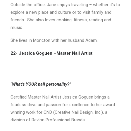
Outside the office, Jane enjoys travelling – whether it’s to
explore a new place and culture or to visit family and
friends. She also loves cooking, fitness, reading and
music.
She lives in Moncton with her husband Adam.
22- Jessica Goguen –
Master Nail Artist
“
What’s YOUR nail personality?”
Certified Master Nail Artist Jessica Goguen brings a
fearless drive and passion for excellence to her award-
winning work for CND (Creative Nail Design, Inc.), a
division of Revlon Professional Brands.