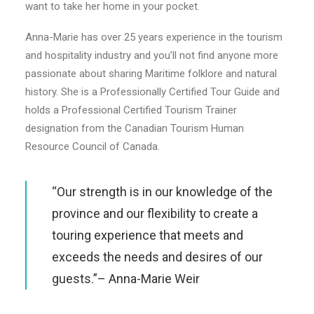
want to take her home in your pocket.
Anna-Marie has over 25 years experience in the tourism
and hospitality industry and you’ll not find anyone more
passionate about sharing Maritime folklore and natural
history. She is a Professionally Certified Tour Guide and
holds a Professional Certified Tourism Trainer
designation from the Canadian Tourism Human
Resource Council of Canada.
“Our strength is in our knowledge of the
province and our flexibility to create a
touring experience that meets and
exceeds the needs and desires of our
guests.”– Anna-Marie Weir