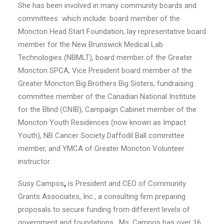
She has been involved in many community boards and
committees which include: board member of the
Moncton Head Start Foundation, lay representative board
member for the New Brunswick Medical Lab
Technologies (NBMLT), board member of the Greater
Moncton SPCA, Vice President board member of the
Greater Moncton Big Brothers Big Sisters, fundraising
committee member of the Canadian National Institute
for the Blind (CNIB), Campaign Cabinet member of the
Moncton Youth Residences (now known as Impact
Youth), NB Cancer Society Daffodil Ball committee
member, and YMCA of Greater Moncton Volunteer
instructor.
Susy Campos
,
is President and CEO of Community
Grants Associates, Inc., a consulting firm preparing
proposals to secure funding from different levels of
government and foundations.
Ms. Campos has over 16