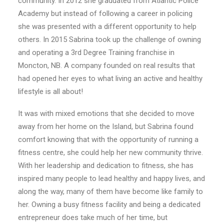
community. In 2012 she graduated from Atlantic Police
Academy but instead of following a career in policing
she was presented with a different opportunity to help
others. In 2015 Sabrina took up the challenge of owning
and operating a 3rd Degree Training franchise in
Moncton, NB. A company founded on real results that
had opened her eyes to what living an active and healthy
lifestyle is all about!
It was with mixed emotions that she decided to move
away from her home on the Island, but Sabrina found
comfort knowing that with the opportunity of running a
fitness centre, she could help her new community thrive.
With her leadership and dedication to fitness, she has
inspired many people to lead healthy and happy lives, and
along the way, many of them have become like family to
her. Owning a busy fitness facility and being a dedicated
entrepreneur does take much of her time, but