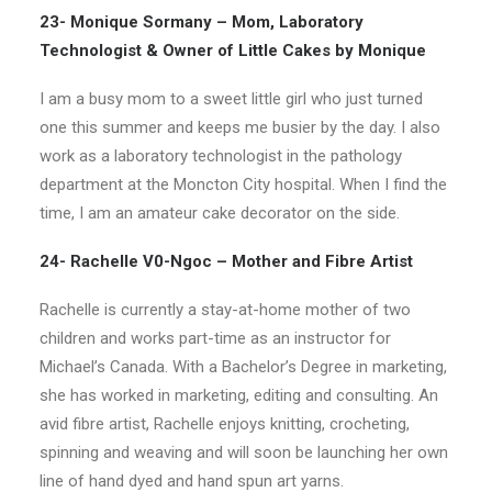
23- Monique Sormany – Mom, Laboratory
Technologist & Owner of Little Cakes by Monique
I am a busy mom to a sweet little girl who just turned
one this summer and keeps me busier by the day. I also
work as a laboratory technologist in the pathology
department at the Moncton City hospital. When I find the
time, I am an amateur cake decorator on the side.
24- Rachelle V0-Ngoc – Mother and Fibre Artist
Rachelle is currently a stay-at-home mother of two
children and works part-time as an instructor for
Michael’s Canada. With a Bachelor’s Degree in marketing,
she has worked in marketing, editing and consulting. An
avid fibre artist, Rachelle enjoys knitting, crocheting,
spinning and weaving and will soon be launching her own
line of hand dyed and hand spun art yarns.