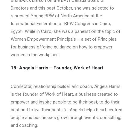
Brunswick Liaison on the BPW Canada Board of
Directors and this past October, she was selected to
represent Young BPW of North America at the
International Federation of BPW Congress in Cairo,
Egypt.
While in Cairo, she was a panelist on the topic of
Women Empowerment Principals – a set of Principles
for business offering guidance on how to empower
women in the workplace.
18- Angela Harris – Founder, Work of Heart
Connector, relationship builder and coach, Angela Harris
is the founder of Work of Heart, a business created to
empower and inspire people to be their best, to do their
best and to live their best life. Angela helps heart centred
people and businesses grow through events, consulting,
and coaching.