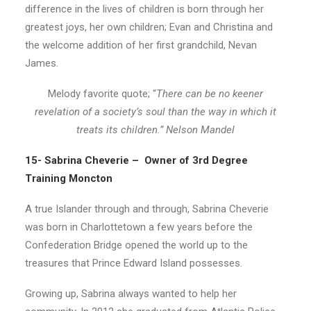
difference in the lives of children is born through her
greatest joys, her own children; Evan and Christina and
the welcome addition of her first grandchild, Nevan
James.
Melody favorite quote; “
There can be no keener
revelation of a society’s soul than the way in which it
treats its children.” Nelson Mandel
15- Sabrina Cheverie – Owner of 3rd Degree
Training Moncton
A true Islander through and through, Sabrina Cheverie
was born in Charlottetown a few years before the
Confederation Bridge opened the world up to the
treasures that Prince Edward Island possesses.
Growing up, Sabrina always wanted to help her