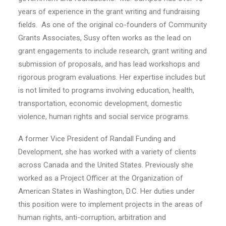
years of experience in the grant writing and fundraising
fields. As one of the original co-founders of Community
Grants Associates, Susy often works as the lead on
grant engagements to include research, grant writing and
submission of proposals, and has lead workshops and
rigorous program evaluations. Her expertise includes but
is not limited to programs involving education, health,
transportation, economic development, domestic
violence, human rights and social service programs.
A former Vice President of Randall Funding and
Development, she has worked with a variety of clients
across Canada and the United States. Previously she
worked as a Project Officer at the Organization of
American States in Washington, D.C. Her duties under
this position were to implement projects in the areas of
human rights, anti-corruption, arbitration and