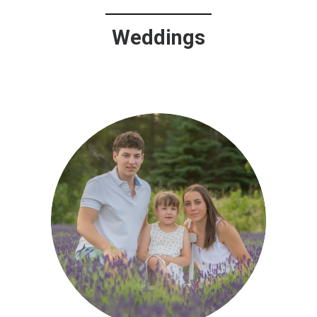
Weddings