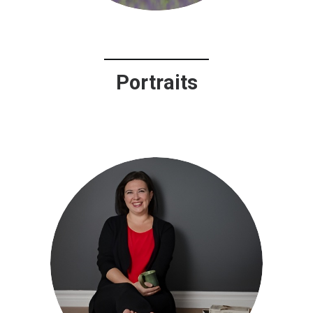
Portraits