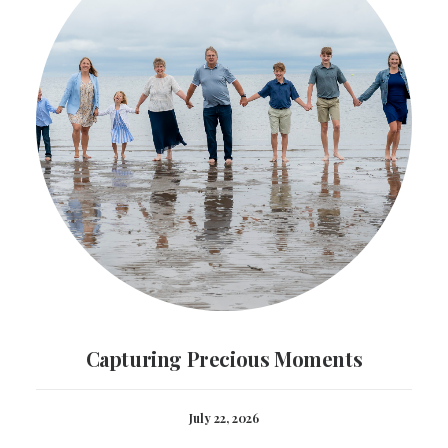
Capturing Precious Moments
July 22, 2026