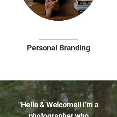
Personal Branding
"Hello & Welcome!! I’m a
photographer who