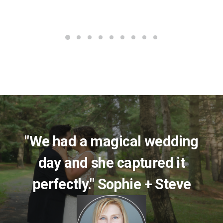
"We had a magical wedding
day and she captured it
perfectly." Sophie + Steve