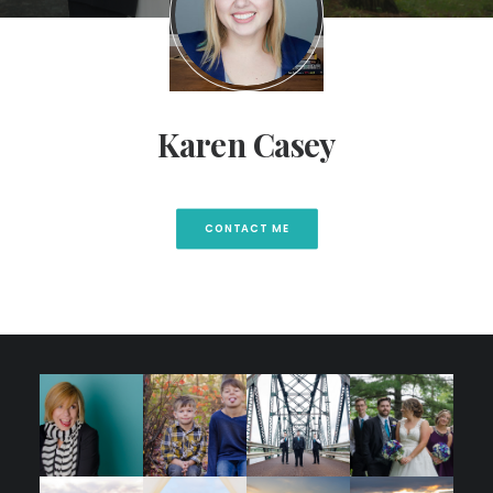
Karen Casey
CONTACT ME