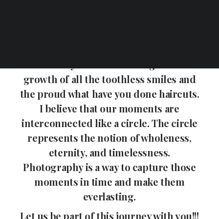
That tear in your fathers eyes as he
gives you away to your prince charming.
Capturing that kiss that seals the deal.
To the moment you bring home that
first family member. Throughout the
growth of all the toothless smiles and
the proud what have you done haircuts.
I believe that our moments are
interconnected like a circle. The circle
represents the notion of wholeness,
eternity, and timelessness.
Photography is a way to capture those
moments in time and make them
everlasting.
Let us be part of this journey with you!!!