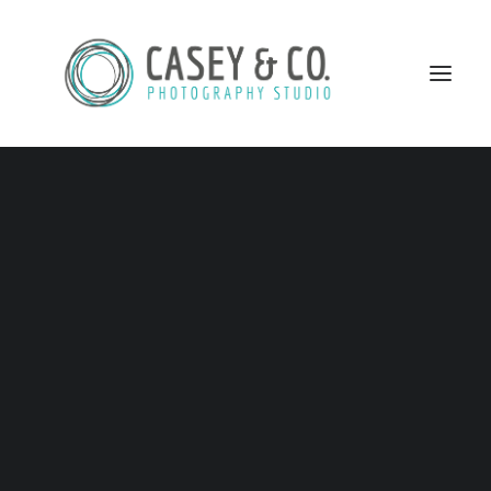
CAPTURING
MOMENTS AS THEY
HAPPEN
SEARCH
Some moments are so special they
should not be forgotten.