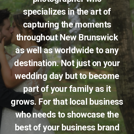
specializes in the art of
capturing the moments
throughout New Brunswick
as well as worldwide to any
destination. Not just on your
wedding day but to become
part of your family as it
grows. For that local business
who needs to showcase the
best of your business brand