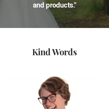
and products."
Kind Words