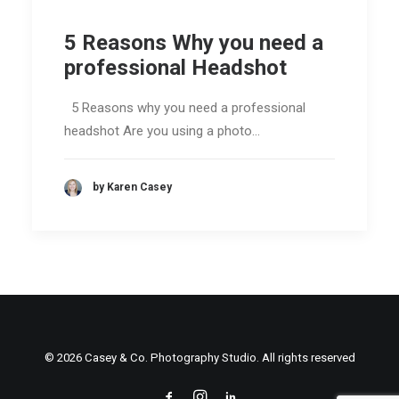
5 Reasons Why you need a
professional Headshot
5 Reasons why you need a professional
headshot Are you using a photo…
by Karen Casey
© 2026 Casey & Co. Photography Studio. All rights reserved