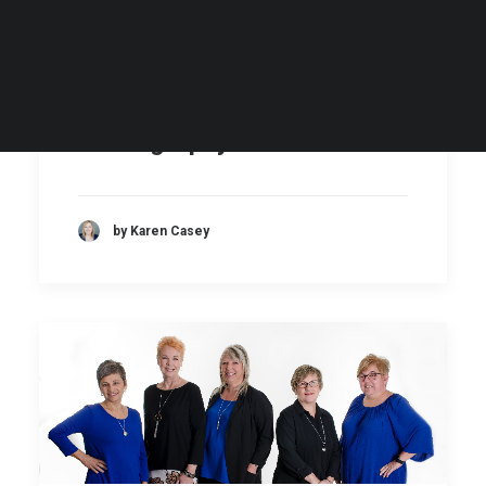
My Secrets to Fabulous
Headshots & Branding
Photography
by Karen Casey