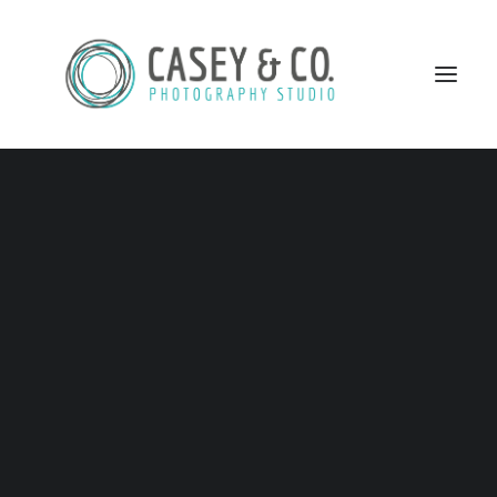
SEARCH