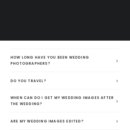
solo for so many years. I have for the last couple
years partnered with Danielle who compliments my
styles. Two super bubbly & outgoing photographers.
Extra photos, & double the gear (cameras, lenses, and
memory cards to ensure everything is backed up).
HOW LONG HAVE YOU BEEN WEDDING
PHOTOGRAPHERS?
DO YOU TRAVEL?
WHEN CAN DO I GET MY WEDDING IMAGES AFTER
THE WEDDING?
ARE MY WEDDING IMAGES EDITED?