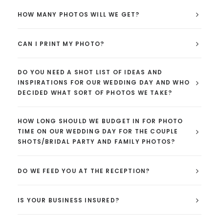
HOW MANY PHOTOS WILL WE GET?
CAN I PRINT MY PHOTO?
DO YOU NEED A SHOT LIST OF IDEAS AND
INSPIRATIONS FOR OUR WEDDING DAY AND WHO
DECIDED WHAT SORT OF PHOTOS WE TAKE?
HOW LONG SHOULD WE BUDGET IN FOR PHOTO
TIME ON OUR WEDDING DAY FOR THE COUPLE
SHOTS/BRIDAL PARTY AND FAMILY PHOTOS?
DO WE FEED YOU AT THE RECEPTION?
IS YOUR BUSINESS INSURED?