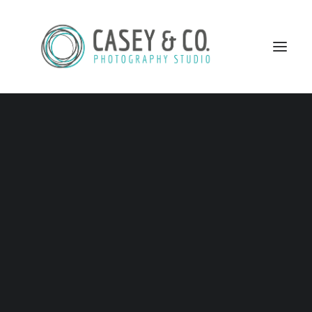
FAQ
Home
FAQ
HOW MANY PHOTOGRAPHERS WILL COVER MY
WEDDING DAY?
SEARCH
Two for most packages, even though I have done it